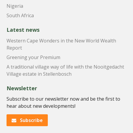
Nigeria
South Africa
Latest news
Western Cape Wonders in the New World Wealth
Report
Greening your Premium
A traditional village way of life with the Nooitgedacht
Village estate in Stellenbosch
Newsletter
Subscribe to our newsletter now and be the first to
hear about new developments!
Subscribe