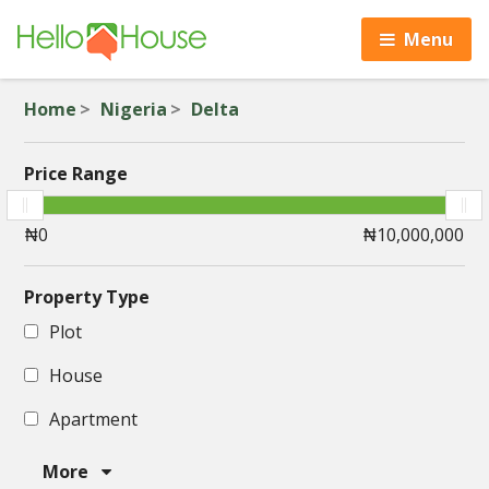
Menu
Home
Nigeria
Delta
Price Range
Property Type
Plot
House
Apartment
More