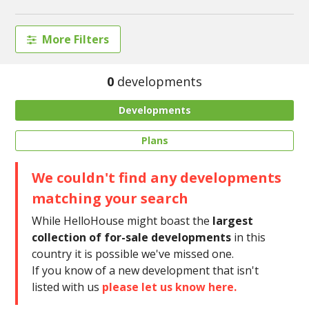
More Filters
0
developments
Developments
Plans
We couldn't find any developments
matching your search
While HelloHouse might boast the
largest
collection of for-sale developments
in this
country it is possible we've missed one.
If you know of a new development that isn't
listed with us
please let us know here.