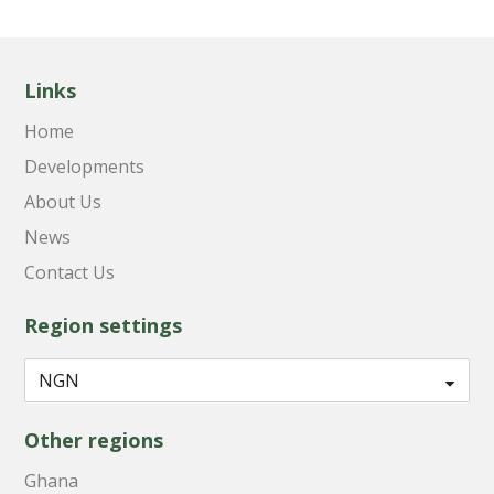
Links
Home
Developments
About Us
News
Contact Us
Region settings
Other regions
Ghana