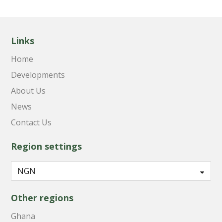
Links
Home
Developments
About Us
News
Contact Us
Region settings
Other regions
Ghana