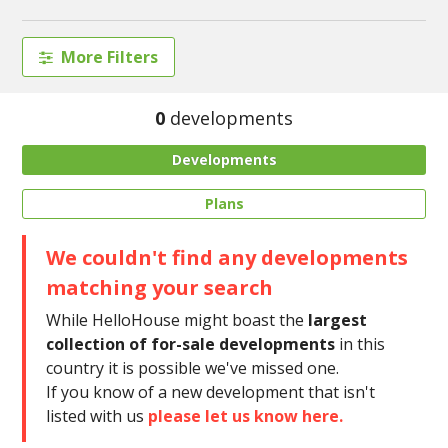
More Filters
0
developments
Developments
Plans
We couldn't find any developments
matching your search
While HelloHouse might boast the
largest
collection of for-sale developments
in this
country it is possible we've missed one.
If you know of a new development that isn't
listed with us
please let us know here.