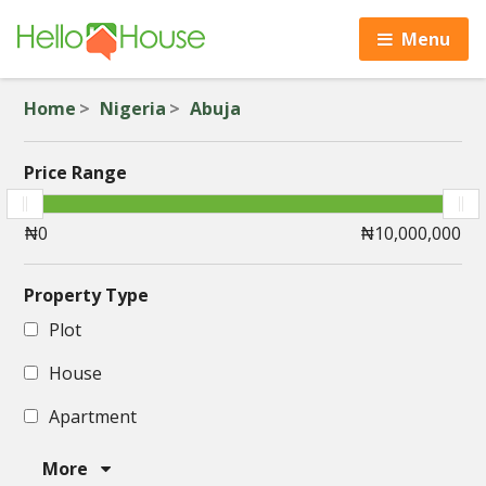
Menu
Home
Nigeria
Abuja
Price Range
Property Type
Plot
House
Apartment
More