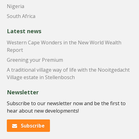
Nigeria
South Africa
Latest news
Western Cape Wonders in the New World Wealth
Report
Greening your Premium
A traditional village way of life with the Nooitgedacht
Village estate in Stellenbosch
Newsletter
Subscribe to our newsletter now and be the first to
hear about new developments!
Subscribe